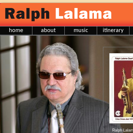
home
about
music
itinerary
Ralph Lalam