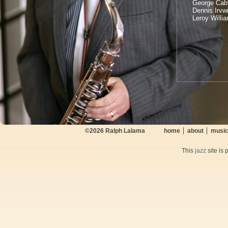
George Cabl
Dennis Irvw
Leroy Willi
©2026
Ralph Lalama
home
about
musi
This
jazz
site is 